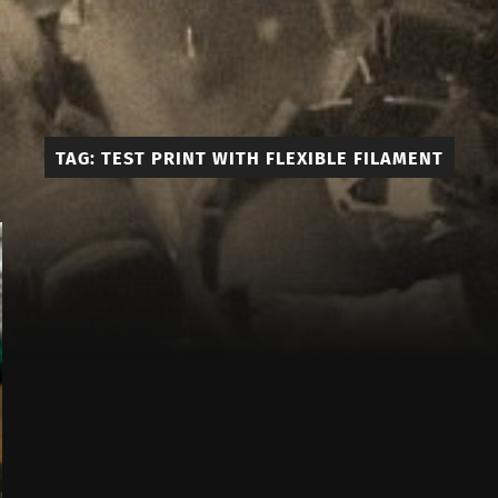
Edmont
3D
TAG:
TEST PRINT WITH FLEXIBLE FILAMENT
Prints