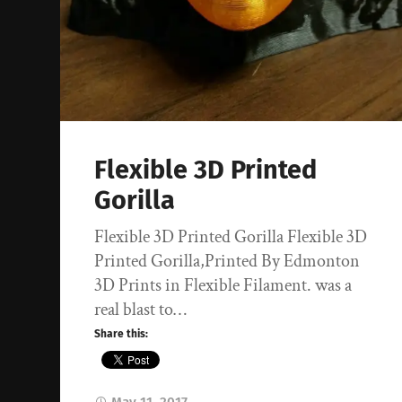
Flexible 3D Printed
Gorilla
Flexible 3D Printed Gorilla Flexible 3D
Printed Gorilla,Printed By Edmonton
3D Prints in Flexible Filament. was a
real blast to…
Share this: