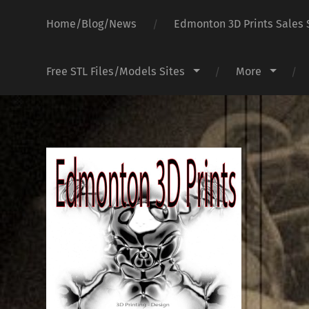
Home/Blog/News
Edmonton 3D Prints Sales 
Free STL Files/Models Sites
More