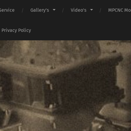
Service
Gallery’s
Video’s
MPCNC Mos
Privacy Policy