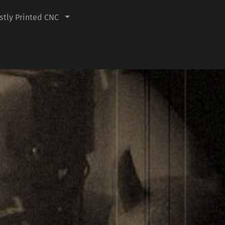
tly Printed CNC