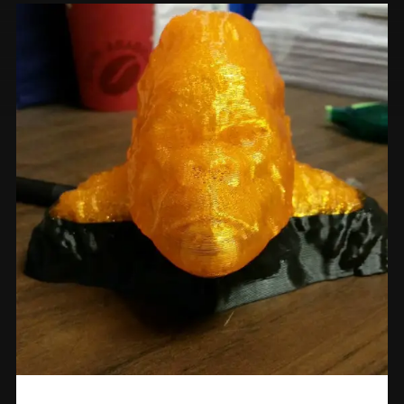
Prints