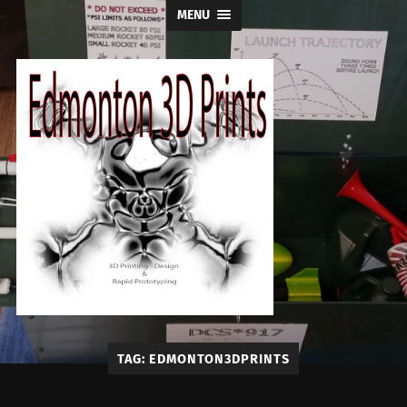
MENU
Edmonton
TAG:
EDMONTON3DPRINTS
3D