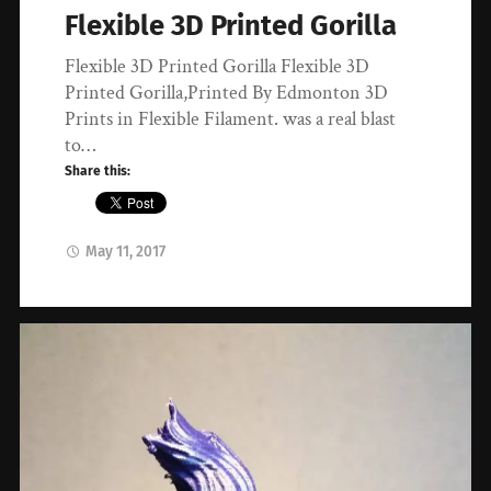
Flexible 3D Printed Gorilla
Flexible 3D Printed Gorilla Flexible 3D
Printed Gorilla,Printed By Edmonton 3D
Prints in Flexible Filament. was a real blast
to…
Share this:
May 11, 2017