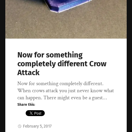
Now for something
completely different Crow
Attack
Now for something completely different.
When crows attack you just never know what
can happen. There might even be a guest…
Share this:
February 5, 2017