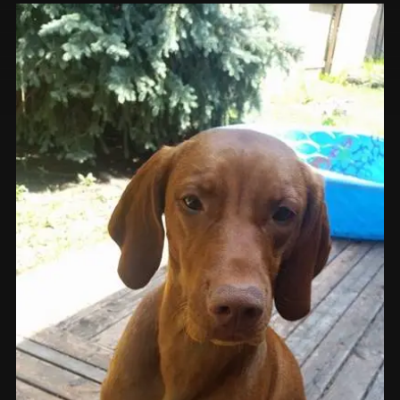
Prints