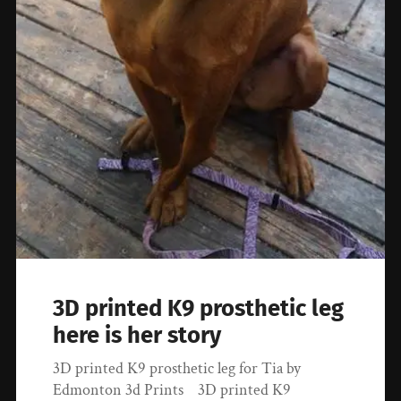
3D printed K9 prosthetic leg
here is her story
3D printed K9 prosthetic leg for Tia by
Edmonton 3d Prints 3D printed K9