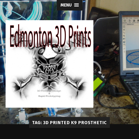
MENU
Edmonton
TAG:
3D PRINTED K9 PROSTHETIC
3D