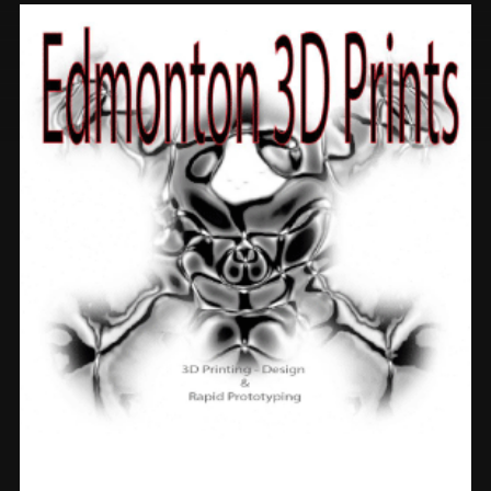
Prints