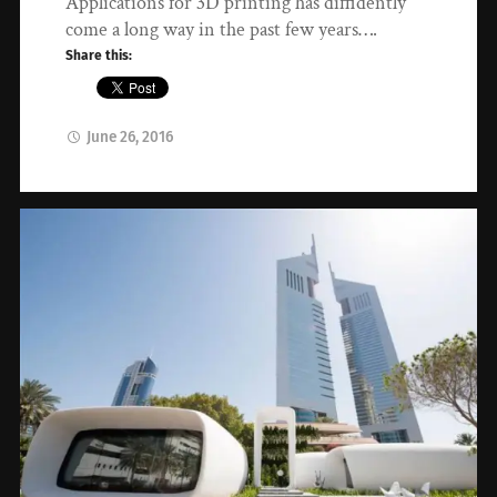
Applications for 3D printing has diffidently
come a long way in the past few years….
Share this:
June 26, 2016