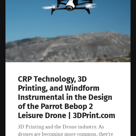
CRP Technology, 3D
Printing, and Windform
Instrumental in the Design
of the Parrot Bebop 2
Leisure Drone | 3DPrint.com
3D Printing and the Drone industry. As
drones are becoming more common, they’re