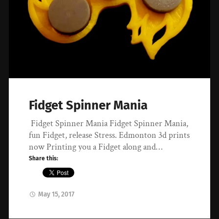
Fidget Spinner Mania
Fidget Spinner Mania Fidget Spinner Mania,
fun Fidget, release Stress. Edmonton 3d prints
now Printing you a Fidget along and…
Share this:
May 15, 2017