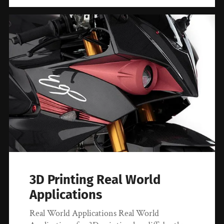
3D Printing Real World
Applications
Real World Applications Real World