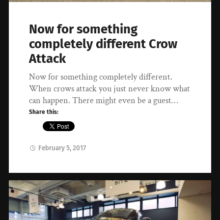
Now for something
completely different Crow
Attack
Now for something completely different.
When crows attack you just never know what
can happen. There might even be a guest…
Share this:
February 5, 2017