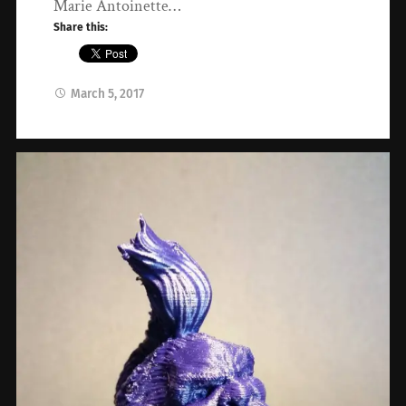
Marie Antoinette…
Share this:
March 5, 2017