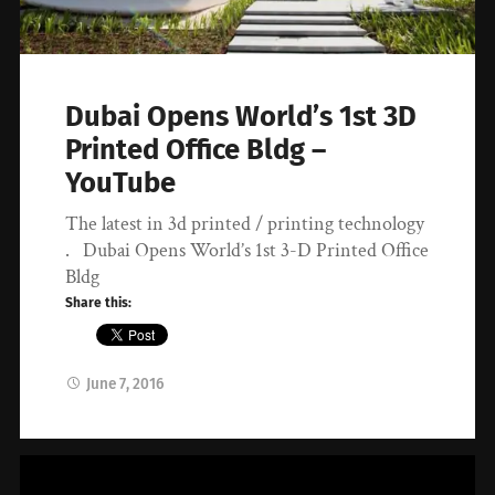
Dubai Opens World’s 1st 3D
Printed Office Bldg –
YouTube
The latest in 3d printed / printing technology
. Dubai Opens World’s 1st 3-D Printed Office
Bldg
Share this:
June 7, 2016