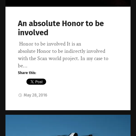
An absolute Honor to be
involved
Honor to be involved It is an
absolute Honor to be indirectly involved
with the Scan world project. In my case to
be…
Share this:
May 28, 2016