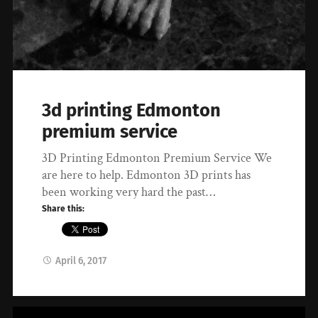
3d printing Edmonton
premium service
3D Printing Edmonton Premium Service We
are here to help. Edmonton 3D prints has
been working very hard the past…
Share this:
April 6, 2017