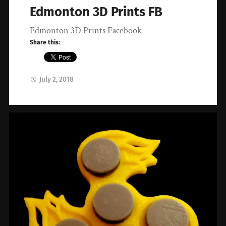
Edmonton 3D Prints FB
Edmonton 3D Prints Facebook
Share this:
July 2, 2018