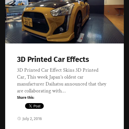
3D Printed Car Effects
3D Printed Car Effect Skins 3D Printed
Car, This week Japan’s oldest car
manufacturer Daihatsu announced that they
are collaborating with…
Share this:
July 2, 2016