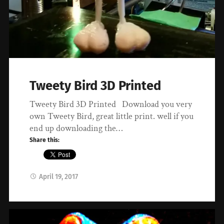
Tweety Bird 3D Printed
Tweety Bird 3D Printed Download you very
own Tweety Bird, great little print. well if you
end up downloading the…
Share this:
April 19, 2017