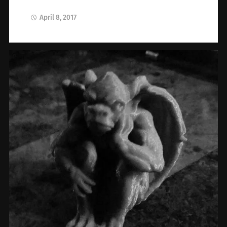
April 8, 2017