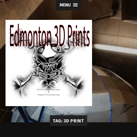
MENU
Edmonton
TAG:
3D PRINT
3D