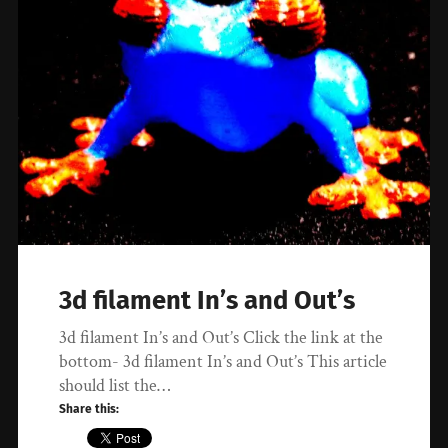
3d filament In’s and Out’s
3d filament In’s and Out’s Click the link at the
bottom- 3d filament In’s and Out’s This article
should list the…
Share this: