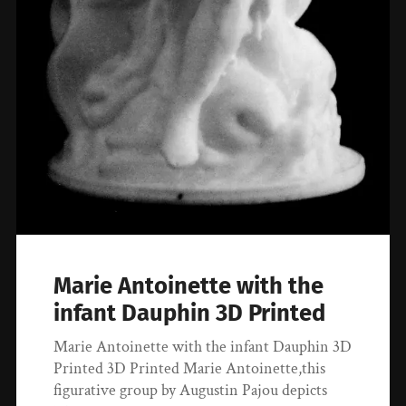
Marie Antoinette with the
infant Dauphin 3D Printed
Marie Antoinette with the infant Dauphin 3D
Printed 3D Printed Marie Antoinette,this
figurative group by Augustin Pajou depicts