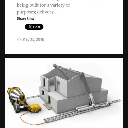
being built for a variety of
purposes; delivery…
Share this:
May 25, 2016